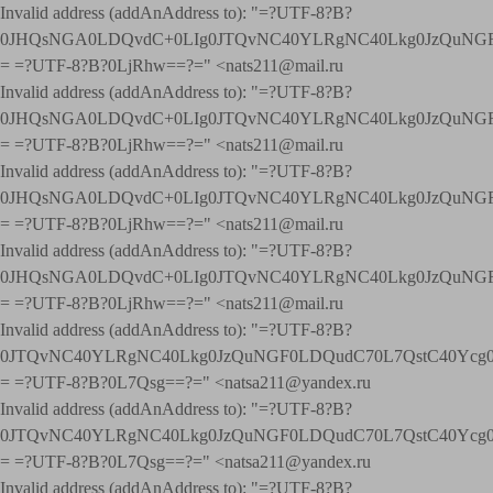
Invalid address (addAnAddress to): "=?UTF-8?B?
0JHQsNGA0LDQvdC+0LIg0JTQvNC40YLRgNC40Lkg0JzQuNGF
= =?UTF-8?B?0LjRhw==?=" <nats211@mail.ru
Invalid address (addAnAddress to): "=?UTF-8?B?
0JHQsNGA0LDQvdC+0LIg0JTQvNC40YLRgNC40Lkg0JzQuNGF
= =?UTF-8?B?0LjRhw==?=" <nats211@mail.ru
Invalid address (addAnAddress to): "=?UTF-8?B?
0JHQsNGA0LDQvdC+0LIg0JTQvNC40YLRgNC40Lkg0JzQuNGF
= =?UTF-8?B?0LjRhw==?=" <nats211@mail.ru
Invalid address (addAnAddress to): "=?UTF-8?B?
0JHQsNGA0LDQvdC+0LIg0JTQvNC40YLRgNC40Lkg0JzQuNGF
= =?UTF-8?B?0LjRhw==?=" <nats211@mail.ru
Invalid address (addAnAddress to): "=?UTF-8?B?
0JTQvNC40YLRgNC40Lkg0JzQuNGF0LDQudC70L7QstC40Yc
= =?UTF-8?B?0L7Qsg==?=" <natsa211@yandex.ru
Invalid address (addAnAddress to): "=?UTF-8?B?
0JTQvNC40YLRgNC40Lkg0JzQuNGF0LDQudC70L7QstC40Yc
= =?UTF-8?B?0L7Qsg==?=" <natsa211@yandex.ru
Invalid address (addAnAddress to): "=?UTF-8?B?