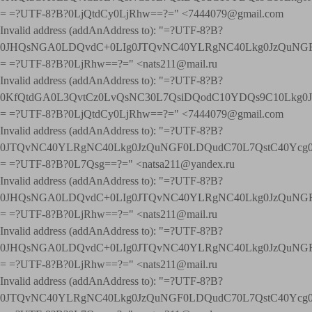
= =?UTF-8?B?0LjQtdCy0LjRhw==?=" <7444079@gmail.com
Invalid address (addAnAddress to): "=?UTF-8?B?
0JHQsNGA0LDQvdC+0LIg0JTQvNC40YLRgNC40Lkg0JzQuNGF
= =?UTF-8?B?0LjRhw==?=" <nats211@mail.ru
Invalid address (addAnAddress to): "=?UTF-8?B?
0KfQtdGA0L3QvtCz0LvQsNC30L7QsiDQodC10YDQs9C10Lkg
= =?UTF-8?B?0LjQtdCy0LjRhw==?=" <7444079@gmail.com
Invalid address (addAnAddress to): "=?UTF-8?B?
0JTQvNC40YLRgNC40Lkg0JzQuNGF0LDQudC70L7QstC40Yc
= =?UTF-8?B?0L7Qsg==?=" <natsa211@yandex.ru
Invalid address (addAnAddress to): "=?UTF-8?B?
0JHQsNGA0LDQvdC+0LIg0JTQvNC40YLRgNC40Lkg0JzQuNGF
= =?UTF-8?B?0LjRhw==?=" <nats211@mail.ru
Invalid address (addAnAddress to): "=?UTF-8?B?
0JHQsNGA0LDQvdC+0LIg0JTQvNC40YLRgNC40Lkg0JzQuNGF
= =?UTF-8?B?0LjRhw==?=" <nats211@mail.ru
Invalid address (addAnAddress to): "=?UTF-8?B?
0JTQvNC40YLRgNC40Lkg0JzQuNGF0LDQudC70L7QstC40Yc