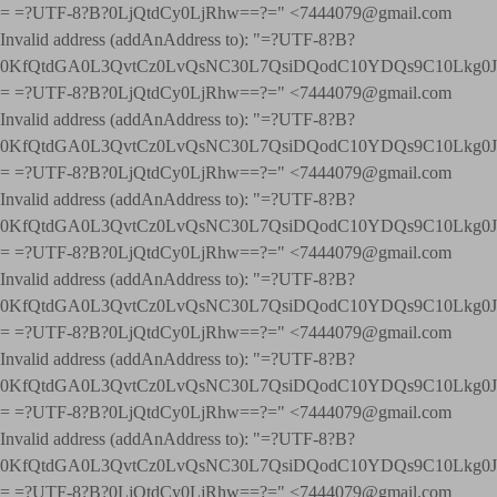
= =?UTF-8?B?0LjQtdCy0LjRhw==?=" <7444079@gmail.com
Invalid address (addAnAddress to): "=?UTF-8?B?
0KfQtdGA0L3QvtCz0LvQsNC30L7QsiDQodC10YDQs9C10Lkg
= =?UTF-8?B?0LjQtdCy0LjRhw==?=" <7444079@gmail.com
Invalid address (addAnAddress to): "=?UTF-8?B?
0KfQtdGA0L3QvtCz0LvQsNC30L7QsiDQodC10YDQs9C10Lkg
= =?UTF-8?B?0LjQtdCy0LjRhw==?=" <7444079@gmail.com
Invalid address (addAnAddress to): "=?UTF-8?B?
0KfQtdGA0L3QvtCz0LvQsNC30L7QsiDQodC10YDQs9C10Lkg
= =?UTF-8?B?0LjQtdCy0LjRhw==?=" <7444079@gmail.com
Invalid address (addAnAddress to): "=?UTF-8?B?
0KfQtdGA0L3QvtCz0LvQsNC30L7QsiDQodC10YDQs9C10Lkg
= =?UTF-8?B?0LjQtdCy0LjRhw==?=" <7444079@gmail.com
Invalid address (addAnAddress to): "=?UTF-8?B?
0KfQtdGA0L3QvtCz0LvQsNC30L7QsiDQodC10YDQs9C10Lkg
= =?UTF-8?B?0LjQtdCy0LjRhw==?=" <7444079@gmail.com
Invalid address (addAnAddress to): "=?UTF-8?B?
0KfQtdGA0L3QvtCz0LvQsNC30L7QsiDQodC10YDQs9C10Lkg
= =?UTF-8?B?0LjQtdCy0LjRhw==?=" <7444079@gmail.com