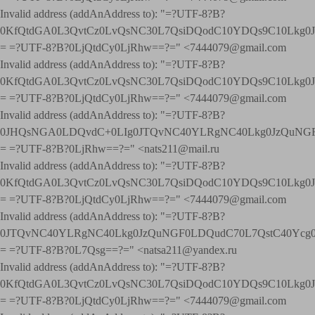
Invalid address (addAnAddress to): "=?UTF-8?B?
0KfQtdGA0L3QvtCz0LvQsNC30L7QsiDQodC10YDQs9C10Lkg
= =?UTF-8?B?0LjQtdCy0LjRhw==?=" <7444079@gmail.com
Invalid address (addAnAddress to): "=?UTF-8?B?
0KfQtdGA0L3QvtCz0LvQsNC30L7QsiDQodC10YDQs9C10Lkg
= =?UTF-8?B?0LjQtdCy0LjRhw==?=" <7444079@gmail.com
Invalid address (addAnAddress to): "=?UTF-8?B?
0JHQsNGA0LDQvdC+0LIg0JTQvNC40YLRgNC40Lkg0JzQuNGF
= =?UTF-8?B?0LjRhw==?=" <nats211@mail.ru
Invalid address (addAnAddress to): "=?UTF-8?B?
0KfQtdGA0L3QvtCz0LvQsNC30L7QsiDQodC10YDQs9C10Lkg
= =?UTF-8?B?0LjQtdCy0LjRhw==?=" <7444079@gmail.com
Invalid address (addAnAddress to): "=?UTF-8?B?
0JTQvNC40YLRgNC40Lkg0JzQuNGF0LDQudC70L7QstC40Yc
= =?UTF-8?B?0L7Qsg==?=" <natsa211@yandex.ru
Invalid address (addAnAddress to): "=?UTF-8?B?
0KfQtdGA0L3QvtCz0LvQsNC30L7QsiDQodC10YDQs9C10Lkg
= =?UTF-8?B?0LjQtdCy0LjRhw==?=" <7444079@gmail.com