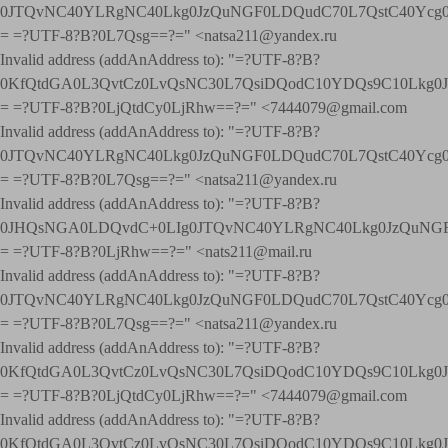
0JTQvNC40YLRgNC40Lkg0JzQuNGF0LDQudC70L7QstC40Yc
= =?UTF-8?B?0L7Qsg==?=" <natsa211@yandex.ru
Invalid address (addAnAddress to): "=?UTF-8?B?
0KfQtdGA0L3QvtCz0LvQsNC30L7QsiDQodC10YDQs9C10Lkg
= =?UTF-8?B?0LjQtdCy0LjRhw==?=" <7444079@gmail.com
Invalid address (addAnAddress to): "=?UTF-8?B?
0JTQvNC40YLRgNC40Lkg0JzQuNGF0LDQudC70L7QstC40Yc
= =?UTF-8?B?0L7Qsg==?=" <natsa211@yandex.ru
Invalid address (addAnAddress to): "=?UTF-8?B?
0JHQsNGA0LDQvdC+0LIg0JTQvNC40YLRgNC40Lkg0JzQuNGF
= =?UTF-8?B?0LjRhw==?=" <nats211@mail.ru
Invalid address (addAnAddress to): "=?UTF-8?B?
0JTQvNC40YLRgNC40Lkg0JzQuNGF0LDQudC70L7QstC40Yc
= =?UTF-8?B?0L7Qsg==?=" <natsa211@yandex.ru
Invalid address (addAnAddress to): "=?UTF-8?B?
0KfQtdGA0L3QvtCz0LvQsNC30L7QsiDQodC10YDQs9C10Lkg
= =?UTF-8?B?0LjQtdCy0LjRhw==?=" <7444079@gmail.com
Invalid address (addAnAddress to): "=?UTF-8?B?
0KfQtdGA0L3QvtCz0LvQsNC30L7QsiDQodC10YDQs9C10Lkg