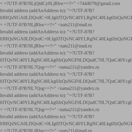
= =?UTF-8?B?0LjQtdCy0LjRhw==?=" <7444079@gmail.com
Invalid address (addAnAddress to): "=?UTF-8?B?
0JHQsNGA0LDQvdC+0LIg0JTQvNC40YLRgNC40Lkg0JzQuNGF
= =?UTF-8?B?0LjRhw==?=" <nats211@mail.ru
Invalid address (addAnAddress to): "=?UTF-8?B?
0JHQsNGA0LDQvdC+0LIg0JTQvNC40YLRgNC40Lkg0JzQuNGF
= =?UTF-8?B?0LjRhw==?=" <nats211@mail.ru
Invalid address (addAnAddress to): "=?UTF-8?B?
0JTQvNC40YLRgNC40Lkg0JzQuNGF0LDQudC70L7QstC40Yc
= =?UTF-8?B?0L7Qsg==?=" <natsa211@yandex.ru
Invalid address (addAnAddress to): "=?UTF-8?B?
0JTQvNC40YLRgNC40Lkg0JzQuNGF0LDQudC70L7QstC40Yc
= =?UTF-8?B?0L7Qsg==?=" <natsa211@yandex.ru
Invalid address (addAnAddress to): "=?UTF-8?B?
0JTQvNC40YLRgNC40Lkg0JzQuNGF0LDQudC70L7QstC40Yc
= =?UTF-8?B?0L7Qsg==?=" <natsa211@yandex.ru
Invalid address (addAnAddress to): "=?UTF-8?B?
0JHQsNGA0LDQvdC+0LIg0JTQvNC40YLRgNC40Lkg0JzQuNGF
= =?UTF-8?B?0LjRhw==?=" <nats211@mail.ru