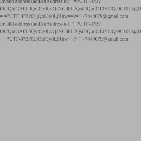
Invalid address (addAnAddress to): "=?UTF-8?B?
0KfQtdGA0L3QvtCz0LvQsNC30L7QsiDQodC10YDQs9C10Lkg
= =?UTF-8?B?0LjQtdCy0LjRhw==?=" <7444079@gmail.com
Invalid address (addAnAddress to): "=?UTF-8?B?
0KfQtdGA0L3QvtCz0LvQsNC30L7QsiDQodC10YDQs9C10Lkg
= =?UTF-8?B?0LjQtdCy0LjRhw==?=" <7444079@gmail.com