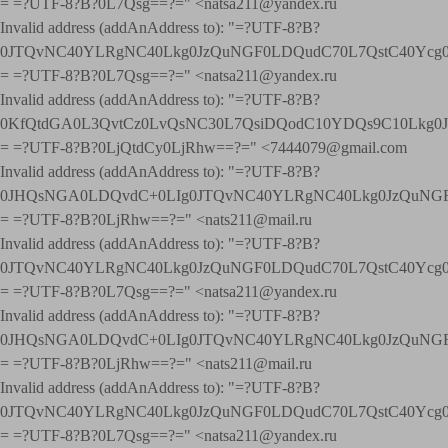
= =?UTF-8?B?0L7Qsg==?=" <natsa211@yandex.ru
Invalid address (addAnAddress to): "=?UTF-8?B?
0JTQvNC40YLRgNC40Lkg0JzQuNGF0LDQudC70L7QstC40Yc
= =?UTF-8?B?0L7Qsg==?=" <natsa211@yandex.ru
Invalid address (addAnAddress to): "=?UTF-8?B?
0KfQtdGA0L3QvtCz0LvQsNC30L7QsiDQodC10YDQs9C10Lkg
= =?UTF-8?B?0LjQtdCy0LjRhw==?=" <7444079@gmail.com
Invalid address (addAnAddress to): "=?UTF-8?B?
0JHQsNGA0LDQvdC+0LIg0JTQvNC40YLRgNC40Lkg0JzQuNGF
= =?UTF-8?B?0LjRhw==?=" <nats211@mail.ru
Invalid address (addAnAddress to): "=?UTF-8?B?
0JTQvNC40YLRgNC40Lkg0JzQuNGF0LDQudC70L7QstC40Yc
= =?UTF-8?B?0L7Qsg==?=" <natsa211@yandex.ru
Invalid address (addAnAddress to): "=?UTF-8?B?
0JHQsNGA0LDQvdC+0LIg0JTQvNC40YLRgNC40Lkg0JzQuNGF
= =?UTF-8?B?0LjRhw==?=" <nats211@mail.ru
Invalid address (addAnAddress to): "=?UTF-8?B?
0JTQvNC40YLRgNC40Lkg0JzQuNGF0LDQudC70L7QstC40Yc
= =?UTF-8?B?0L7Qsg==?=" <natsa211@yandex.ru