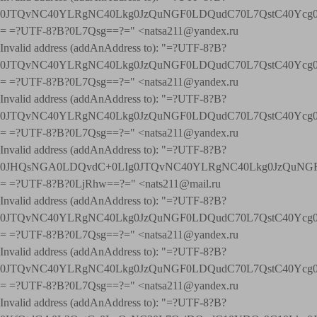
0JTQvNC40YLRgNC40Lkg0JzQuNGF0LDQudC70L7QstC40Yc
= =?UTF-8?B?0L7Qsg==?=" <natsa211@yandex.ru
Invalid address (addAnAddress to): "=?UTF-8?B?
0JTQvNC40YLRgNC40Lkg0JzQuNGF0LDQudC70L7QstC40Yc
= =?UTF-8?B?0L7Qsg==?=" <natsa211@yandex.ru
Invalid address (addAnAddress to): "=?UTF-8?B?
0JTQvNC40YLRgNC40Lkg0JzQuNGF0LDQudC70L7QstC40Yc
= =?UTF-8?B?0L7Qsg==?=" <natsa211@yandex.ru
Invalid address (addAnAddress to): "=?UTF-8?B?
0JHQsNGA0LDQvdC+0LIg0JTQvNC40YLRgNC40Lkg0JzQuNGF
= =?UTF-8?B?0LjRhw==?=" <nats211@mail.ru
Invalid address (addAnAddress to): "=?UTF-8?B?
0JTQvNC40YLRgNC40Lkg0JzQuNGF0LDQudC70L7QstC40Yc
= =?UTF-8?B?0L7Qsg==?=" <natsa211@yandex.ru
Invalid address (addAnAddress to): "=?UTF-8?B?
0JTQvNC40YLRgNC40Lkg0JzQuNGF0LDQudC70L7QstC40Yc
= =?UTF-8?B?0L7Qsg==?=" <natsa211@yandex.ru
Invalid address (addAnAddress to): "=?UTF-8?B?