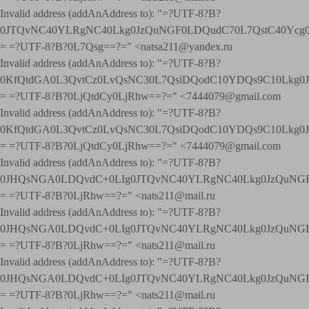
Invalid address (addAnAddress to): "=?UTF-8?B?
0JTQvNC40YLRgNC40Lkg0JzQuNGF0LDQudC70L7QstC40Yc
= =?UTF-8?B?0L7Qsg==?=" <natsa211@yandex.ru
Invalid address (addAnAddress to): "=?UTF-8?B?
0KfQtdGA0L3QvtCz0LvQsNC30L7QsiDQodC10YDQs9C10Lkg
= =?UTF-8?B?0LjQtdCy0LjRhw==?=" <7444079@gmail.com
Invalid address (addAnAddress to): "=?UTF-8?B?
0KfQtdGA0L3QvtCz0LvQsNC30L7QsiDQodC10YDQs9C10Lkg
= =?UTF-8?B?0LjQtdCy0LjRhw==?=" <7444079@gmail.com
Invalid address (addAnAddress to): "=?UTF-8?B?
0JHQsNGA0LDQvdC+0LIg0JTQvNC40YLRgNC40Lkg0JzQuNGF
= =?UTF-8?B?0LjRhw==?=" <nats211@mail.ru
Invalid address (addAnAddress to): "=?UTF-8?B?
0JHQsNGA0LDQvdC+0LIg0JTQvNC40YLRgNC40Lkg0JzQuNGF
= =?UTF-8?B?0LjRhw==?=" <nats211@mail.ru
Invalid address (addAnAddress to): "=?UTF-8?B?
0JHQsNGA0LDQvdC+0LIg0JTQvNC40YLRgNC40Lkg0JzQuNGF
= =?UTF-8?B?0LjRhw==?=" <nats211@mail.ru