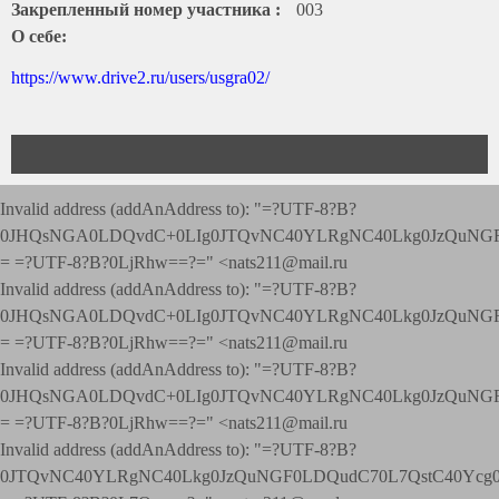
Закрепленный номер участника :
003
О себе:
https://www.drive2.ru/users/usgra02/
Invalid address (addAnAddress to): "=?UTF-8?B?
0JHQsNGA0LDQvdC+0LIg0JTQvNC40YLRgNC40Lkg0JzQuNGF
= =?UTF-8?B?0LjRhw==?=" <nats211@mail.ru
Invalid address (addAnAddress to): "=?UTF-8?B?
0JHQsNGA0LDQvdC+0LIg0JTQvNC40YLRgNC40Lkg0JzQuNGF
= =?UTF-8?B?0LjRhw==?=" <nats211@mail.ru
Invalid address (addAnAddress to): "=?UTF-8?B?
0JHQsNGA0LDQvdC+0LIg0JTQvNC40YLRgNC40Lkg0JzQuNGF
= =?UTF-8?B?0LjRhw==?=" <nats211@mail.ru
Invalid address (addAnAddress to): "=?UTF-8?B?
0JTQvNC40YLRgNC40Lkg0JzQuNGF0LDQudC70L7QstC40Yc