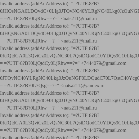
Invalid address (addAnAddress to): "=?UTF-8?B?
0JHQsNGA0LDQvdC+0LIg0JTQvNC40YLRgNC40Lkg0JzQuNGF
= =?UTF-8?B?0LjRhw==?=" <nats211@mail.ru
Invalid address (addAnAddress to): "=?UTF-8?B?
0JHQsNGA0LDQvdC+0LIg0JTQvNC40YLRgNC40Lkg0JzQuNGF
= =?UTF-8?B?0LjRhw==?=" <nats211@mail.ru
Invalid address (addAnAddress to): "=?UTF-8?B?
0KfQtdGA0L3QvtCz0LvQsNC30L7QsiDQodC10YDQs9C10Lkg
= =?UTF-8?B?0LjQtdCy0LjRhw==?=" <7444079@gmail.com
Invalid address (addAnAddress to): "=?UTF-8?B?
0JTQvNC40YLRgNC40Lkg0JzQuNGF0LDQudC70L7QstC40Yc
= =?UTF-8?B?0L7Qsg==?=" <natsa211@yandex.ru
Invalid address (addAnAddress to): "=?UTF-8?B?
0JHQsNGA0LDQvdC+0LIg0JTQvNC40YLRgNC40Lkg0JzQuNGF
= =?UTF-8?B?0LjRhw==?=" <nats211@mail.ru
Invalid address (addAnAddress to): "=?UTF-8?B?
0KfQtdGA0L3QvtCz0LvQsNC30L7QsiDQodC10YDQs9C10Lkg
= =?UTF-8?B?0LjQtdCy0LjRhw==?=" <7444079@gmail.com
Invalid address (addAnAddress to): "=?UTF-8?B?