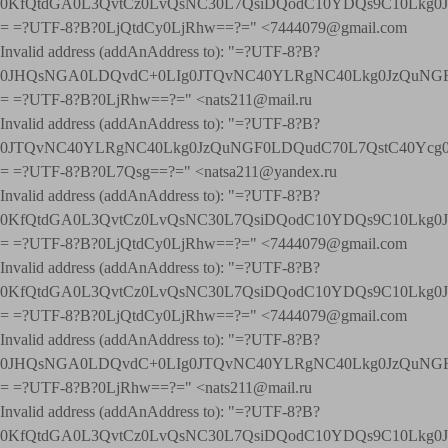
0KfQtdGA0L3QvtCz0LvQsNC30L7QsiDQodC10YDQs9C10Lkg
= =?UTF-8?B?0LjQtdCy0LjRhw==?=" <7444079@gmail.com
Invalid address (addAnAddress to): "=?UTF-8?B?
0JHQsNGA0LDQvdC+0LIg0JTQvNC40YLRgNC40Lkg0JzQuNGF
= =?UTF-8?B?0LjRhw==?=" <nats211@mail.ru
Invalid address (addAnAddress to): "=?UTF-8?B?
0JTQvNC40YLRgNC40Lkg0JzQuNGF0LDQudC70L7QstC40Yc
= =?UTF-8?B?0L7Qsg==?=" <natsa211@yandex.ru
Invalid address (addAnAddress to): "=?UTF-8?B?
0KfQtdGA0L3QvtCz0LvQsNC30L7QsiDQodC10YDQs9C10Lkg
= =?UTF-8?B?0LjQtdCy0LjRhw==?=" <7444079@gmail.com
Invalid address (addAnAddress to): "=?UTF-8?B?
0KfQtdGA0L3QvtCz0LvQsNC30L7QsiDQodC10YDQs9C10Lkg
= =?UTF-8?B?0LjQtdCy0LjRhw==?=" <7444079@gmail.com
Invalid address (addAnAddress to): "=?UTF-8?B?
0JHQsNGA0LDQvdC+0LIg0JTQvNC40YLRgNC40Lkg0JzQuNGF
= =?UTF-8?B?0LjRhw==?=" <nats211@mail.ru
Invalid address (addAnAddress to): "=?UTF-8?B?
0KfQtdGA0L3QvtCz0LvQsNC30L7QsiDQodC10YDQs9C10Lkg