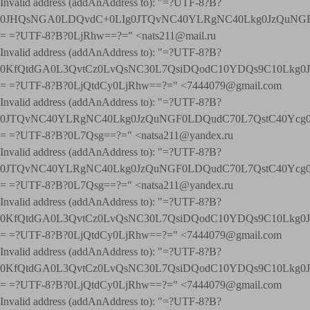
Invalid address (addAnAddress to): "=?UTF-8?B?
0JHQsNGA0LDQvdC+0LIg0JTQvNC40YLRgNC40Lkg0JzQuNGF
= =?UTF-8?B?0LjRhw==?=" <nats211@mail.ru
Invalid address (addAnAddress to): "=?UTF-8?B?
0KfQtdGA0L3QvtCz0LvQsNC30L7QsiDQodC10YDQs9C10Lkg
= =?UTF-8?B?0LjQtdCy0LjRhw==?=" <7444079@gmail.com
Invalid address (addAnAddress to): "=?UTF-8?B?
0JTQvNC40YLRgNC40Lkg0JzQuNGF0LDQudC70L7QstC40Yc
= =?UTF-8?B?0L7Qsg==?=" <natsa211@yandex.ru
Invalid address (addAnAddress to): "=?UTF-8?B?
0JTQvNC40YLRgNC40Lkg0JzQuNGF0LDQudC70L7QstC40Yc
= =?UTF-8?B?0L7Qsg==?=" <natsa211@yandex.ru
Invalid address (addAnAddress to): "=?UTF-8?B?
0KfQtdGA0L3QvtCz0LvQsNC30L7QsiDQodC10YDQs9C10Lkg
= =?UTF-8?B?0LjQtdCy0LjRhw==?=" <7444079@gmail.com
Invalid address (addAnAddress to): "=?UTF-8?B?
0KfQtdGA0L3QvtCz0LvQsNC30L7QsiDQodC10YDQs9C10Lkg
= =?UTF-8?B?0LjQtdCy0LjRhw==?=" <7444079@gmail.com
Invalid address (addAnAddress to): "=?UTF-8?B?