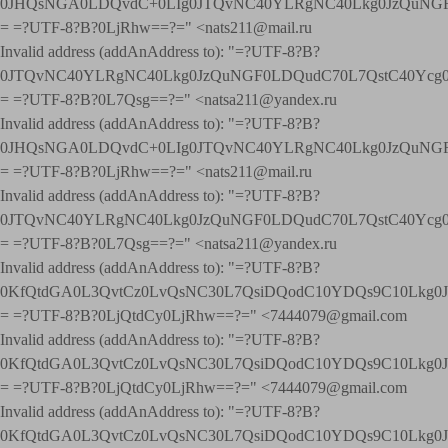
0JHQsNGA0LDQvdC+0LIg0JTQvNC40YLRgNC40Lkg0JzQuNGF
= =?UTF-8?B?0LjRhw==?=" <nats211@mail.ru
Invalid address (addAnAddress to): "=?UTF-8?B?
0JTQvNC40YLRgNC40Lkg0JzQuNGF0LDQudC70L7QstC40Yc
= =?UTF-8?B?0L7Qsg==?=" <natsa211@yandex.ru
Invalid address (addAnAddress to): "=?UTF-8?B?
0JHQsNGA0LDQvdC+0LIg0JTQvNC40YLRgNC40Lkg0JzQuNGF
= =?UTF-8?B?0LjRhw==?=" <nats211@mail.ru
Invalid address (addAnAddress to): "=?UTF-8?B?
0JTQvNC40YLRgNC40Lkg0JzQuNGF0LDQudC70L7QstC40Yc
= =?UTF-8?B?0L7Qsg==?=" <natsa211@yandex.ru
Invalid address (addAnAddress to): "=?UTF-8?B?
0KfQtdGA0L3QvtCz0LvQsNC30L7QsiDQodC10YDQs9C10Lkg
= =?UTF-8?B?0LjQtdCy0LjRhw==?=" <7444079@gmail.com
Invalid address (addAnAddress to): "=?UTF-8?B?
0KfQtdGA0L3QvtCz0LvQsNC30L7QsiDQodC10YDQs9C10Lkg
= =?UTF-8?B?0LjQtdCy0LjRhw==?=" <7444079@gmail.com
Invalid address (addAnAddress to): "=?UTF-8?B?
0KfQtdGA0L3QvtCz0LvQsNC30L7QsiDQodC10YDQs9C10Lkg