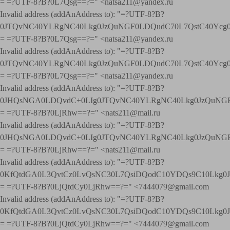
= =?UTF-8?B?0L7Qsg==?=" <natsa211@yandex.ru
Invalid address (addAnAddress to): "=?UTF-8?B?
0JTQvNC40YLRgNC40Lkg0JzQuNGF0LDQudC70L7QstC40Yc
= =?UTF-8?B?0L7Qsg==?=" <natsa211@yandex.ru
Invalid address (addAnAddress to): "=?UTF-8?B?
0JTQvNC40YLRgNC40Lkg0JzQuNGF0LDQudC70L7QstC40Yc
= =?UTF-8?B?0L7Qsg==?=" <natsa211@yandex.ru
Invalid address (addAnAddress to): "=?UTF-8?B?
0JHQsNGA0LDQvdC+0LIg0JTQvNC40YLRgNC40Lkg0JzQuNGF
= =?UTF-8?B?0LjRhw==?=" <nats211@mail.ru
Invalid address (addAnAddress to): "=?UTF-8?B?
0JHQsNGA0LDQvdC+0LIg0JTQvNC40YLRgNC40Lkg0JzQuNGF
= =?UTF-8?B?0LjRhw==?=" <nats211@mail.ru
Invalid address (addAnAddress to): "=?UTF-8?B?
0KfQtdGA0L3QvtCz0LvQsNC30L7QsiDQodC10YDQs9C10Lkg
= =?UTF-8?B?0LjQtdCy0LjRhw==?=" <7444079@gmail.com
Invalid address (addAnAddress to): "=?UTF-8?B?
0KfQtdGA0L3QvtCz0LvQsNC30L7QsiDQodC10YDQs9C10Lkg
= =?UTF-8?B?0LjQtdCy0LjRhw==?=" <7444079@gmail.com