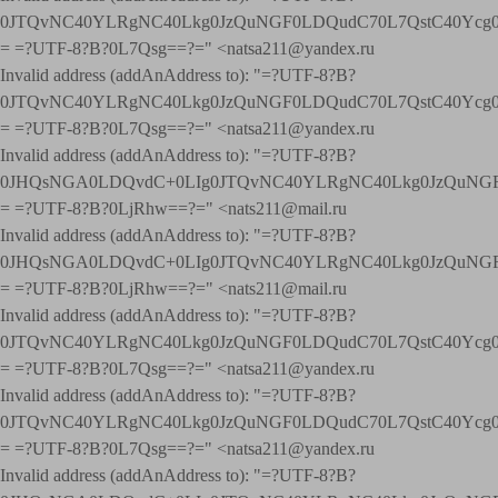
0JTQvNC40YLRgNC40Lkg0JzQuNGF0LDQudC70L7QstC40Yc
= =?UTF-8?B?0L7Qsg==?=" <natsa211@yandex.ru
Invalid address (addAnAddress to): "=?UTF-8?B?
0JTQvNC40YLRgNC40Lkg0JzQuNGF0LDQudC70L7QstC40Yc
= =?UTF-8?B?0L7Qsg==?=" <natsa211@yandex.ru
Invalid address (addAnAddress to): "=?UTF-8?B?
0JHQsNGA0LDQvdC+0LIg0JTQvNC40YLRgNC40Lkg0JzQuNGF
= =?UTF-8?B?0LjRhw==?=" <nats211@mail.ru
Invalid address (addAnAddress to): "=?UTF-8?B?
0JHQsNGA0LDQvdC+0LIg0JTQvNC40YLRgNC40Lkg0JzQuNGF
= =?UTF-8?B?0LjRhw==?=" <nats211@mail.ru
Invalid address (addAnAddress to): "=?UTF-8?B?
0JTQvNC40YLRgNC40Lkg0JzQuNGF0LDQudC70L7QstC40Yc
= =?UTF-8?B?0L7Qsg==?=" <natsa211@yandex.ru
Invalid address (addAnAddress to): "=?UTF-8?B?
0JTQvNC40YLRgNC40Lkg0JzQuNGF0LDQudC70L7QstC40Yc
= =?UTF-8?B?0L7Qsg==?=" <natsa211@yandex.ru
Invalid address (addAnAddress to): "=?UTF-8?B?